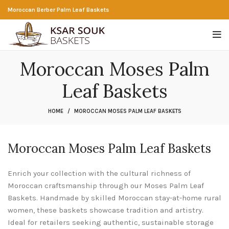
Moroccan Berber Palm Leaf Baskets
Moroccan Moses Palm
Leaf Baskets
HOME
MOROCCAN MOSES PALM LEAF BASKETS
Moroccan Moses Palm Leaf Baskets
Enrich your collection with the cultural richness of
Moroccan craftsmanship through our Moses Palm Leaf
Baskets. Handmade by skilled Moroccan stay-at-home rural
women, these baskets showcase tradition and artistry.
Ideal for retailers seeking authentic, sustainable storage