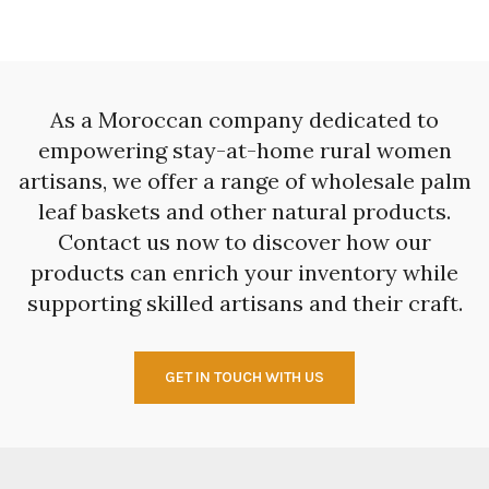
As a Moroccan company dedicated to
empowering stay-at-home rural women
artisans, we offer a range of wholesale palm
leaf baskets and other natural products.
Contact us now to discover how our
products can enrich your inventory while
supporting skilled artisans and their craft.
GET IN TOUCH WITH US