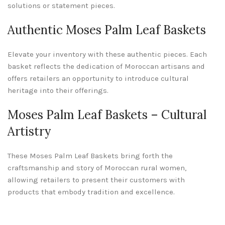
solutions or statement pieces.
Authentic Moses Palm Leaf Baskets
Elevate your inventory with these authentic pieces. Each
basket reflects the dedication of Moroccan artisans and
offers retailers an opportunity to introduce cultural
heritage into their offerings.
Moses Palm Leaf Baskets – Cultural
Artistry
These Moses Palm Leaf Baskets bring forth the
craftsmanship and story of Moroccan rural women,
allowing retailers to present their customers with
products that embody tradition and excellence.